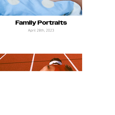
Family Portraits
April 28th, 2023