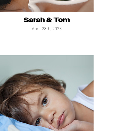
Sarah & Tom
April 28th, 2023