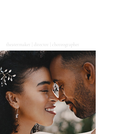
DIEGO
ALEJANDRO
GONZÁLEZ
theatermaker | director | choreographer