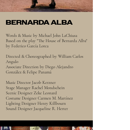
BERNARDA ALBA
Words & Music by Michael John LaChiusa
Based on the play "The House of Bernarda Alba"
by Federico García Lorca
Directed & Choreographed by William Carlos
Angulo
Associate Direction by Diego Alejandro
González & Felipe Panamá
Music Director Jacob Kerzner
Stage Manager Rachel Mondschein
Scenic Designer Zeke Leonard
Costume Designer Carmen M. Martínez
Lighting Designer Henry Killbourn
Sound Designer Jacqueline R. Herter