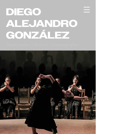
DIEGO
ALEJANDRO
GONZÁLEZ
theatermaker | director | choreographer