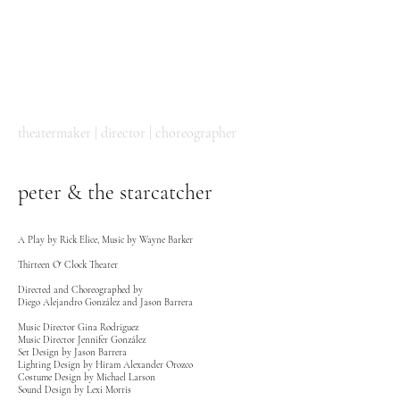
DIEGO
ALEJANDRO
GONZÁLEZ
theatermaker | director | choreographer
peter & the starcatcher
A Play by Rick Elice, Music by Wayne Barker
Thirteen O' Clock Theater
Directed and Choreographed by
Diego Alejandro González
and Jason Barrera
Music Director Gina Rodriguez
Music Director Jennifer González
Set Design by Jason Barrera
Lighting Design by Hiram Alexander Orozco
Costume Design by Michael Larson
Sound Design by Lexi Morris