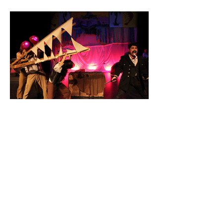
MAKE A GIFT TO THE BORDERLANDS
©2026 by Diego Alejandro González